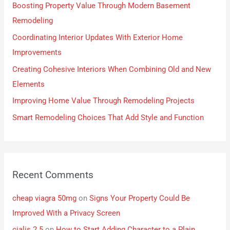
Boosting Property Value Through Modern Basement
Remodeling
Coordinating Interior Updates With Exterior Home
Improvements
Creating Cohesive Interiors When Combining Old and New
Elements
Improving Home Value Through Remodeling Projects
Smart Remodeling Choices That Add Style and Function
Recent Comments
cheap viagra 50mg
on
Signs Your Property Could Be
Improved With a Privacy Screen
cialis 2.5
on
How to Start Adding Character to a Plain