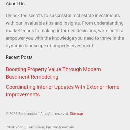
About Us
Unlock the secrets to successful real estate investments
with our invaluable tips and insights. From understanding
market trends to making informed decisions, we’re here to
empower you with the knowledge you need to thrive in the
dynamic landscape of property investment.
Recent Posts
Boosting Property Value Through Modern
Basement Remodeling
Coordinating Interior Updates With Exterior Home
Improvements
© 2026 Ronpenndorf. All rights reserved.
Sitemap
Patent pending. Equal Housing Opportunity California