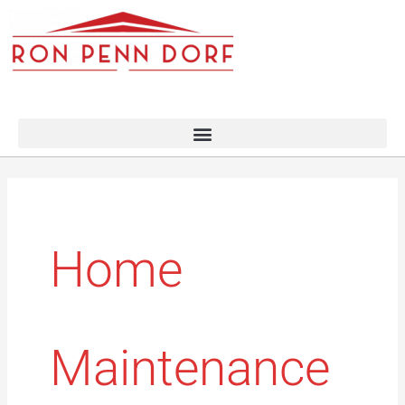
Skip
to
content
Home
Maintenance