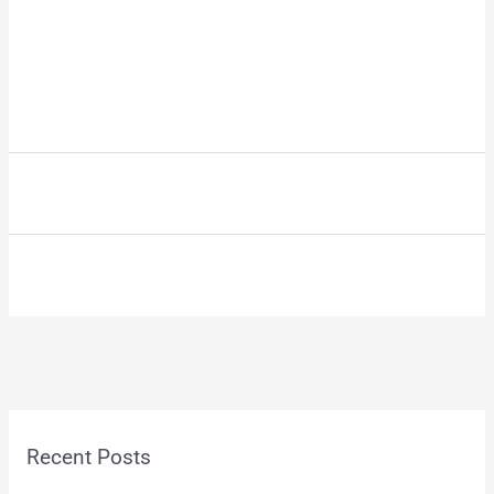
Recent Posts