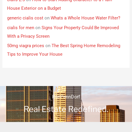
House Exterior on a Budget
generic cialis cost
on
Whats a Whole House Water Filter?
cialis for men
on
Signs Your Property Could Be Improved
With a Privacy Screen
50mg viagra prices
on
The Best Spring Home Remodeling
Tips to Improve Your House
RonPennDorf
Real Estate Redefined.