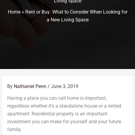
Living Space
Home
»
Rent or Buy: What to Consider When Looking for
a New Living Space
By
Nathaniel Penn
/
June 3, 2019
Having a place you can call home is important,
regardless whether it’s a standalone house or a rented
apartment. Residential property is an important
investment you can make for yourself and your future
family.