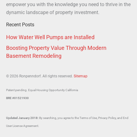
empower you with the knowledge you need to thrive in the
dynamic landscape of property investment.
Recent Posts
How Water Well Pumps are Installed
Boosting Property Value Through Modern
Basement Remodeling
© 2026 Ronpenndorf. All rights reserved.
Sitemap
Patent pending. Equal Housing Opportunity California
BRE #01521930
Updated January 2018:
By searching, you agree to the Terms of Use, Privacy Policy, and End
User License Agreement.