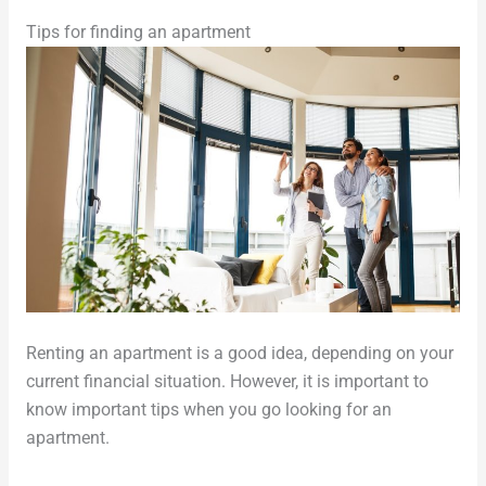
Tips for finding an apartment
Renting an apartment is a good idea, depending on your
current financial situation. However, it is important to
know important tips when you go looking for an
apartment.