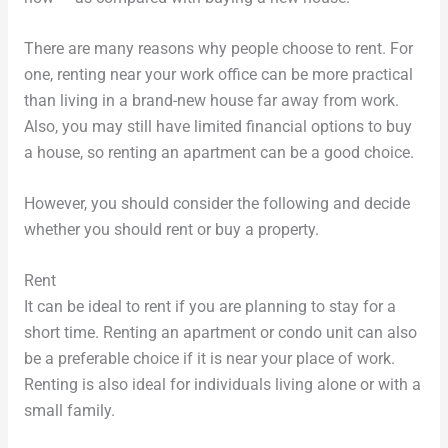
There are many reasons why people choose to rent. For
one, renting near your work office can be more practical
than living in a brand-new house far away from work.
Also, you may still have limited financial options to buy
a house, so renting an apartment can be a good choice.
However, you should consider the following and decide
whether you should rent or buy a property.
Rent
It can be ideal to rent if you are planning to stay for a
short time. Renting an apartment or condo unit can also
be a preferable choice if it is near your place of work.
Renting is also ideal for individuals living alone or with a
small family.