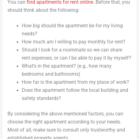
You can
find apartments for rent online
. Before that, you
should think about the following:
How big should the apartment be for my living
needs?
How much am I willing to pay monthly for rent?
Should I look for a roommate so we can share
rent expenses, or can I be able to pay it by myself?
What’s in the apartment? (e.g., how many
bedrooms and bathrooms)
How far is the apartment from my place of work?
Does the apartment follow the local building and
safety standards?
By considering the above mentioned factors, you can
choose the right apartment according to your needs.
Most of all, make sure to consult only trustworthy and
established property agents.