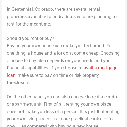
In Centennial, Colorado, there are several rental
properties available for individuals who are planning to
rent for the meantime.
Should you rent or buy?
Buying your own house can make you feel proud. For
one thing, a house and a lot don’t come cheap. Choosing
a house to buy also depends on your needs and your
financial capabilities. If you choose to
avail a mortgage
loan
, make sure to pay on time or risk property
foreclosure.
On the other hand, you can also choose to rent a condo
or apartment unit. First of all, renting your own place
does not make you less of a person. It is just that renting
your own living space is a more practical choice — for
now — as compared with buying a new house.