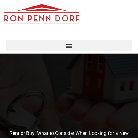
Skip
to
content
Rent or Buy: What to Consider When Looking for a New