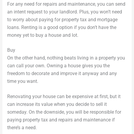
For any need for repairs and maintenance, you can send
an intent request to your landlord. Plus, you won’t need
to worry about paying for property tax and mortgage
loans. Renting is a good option if you don’t have the
money yet to buy a house and lot.
Buy
On the other hand, nothing beats living in a property you
can call your own. Owning a house gives you the
freedom to decorate and improve it anyway and any
time you want.
Renovating your house can be expensive at first, but it
can increase its value when you decide to sell it
someday. On the downside, you will be responsible for
paying property tax and repairs and maintenance if
there’s a need.