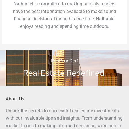
Nathaniel is committed to making sure his readers
have the best information available to make sound
financial decisions. During his free time, Nathaniel
enjoys reading and spending time outdoors.
RonPennDorf
Real Estate Redefined.
About Us
Unlock the secrets to successful real estate investments
with our invaluable tips and insights. From understanding
market trends to making informed decisions, we’re here to