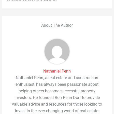
About The Author
Nathaniel Penn
Nathaniel Penn, a real estate and construction
enthusiast, has always been passionate about
helping others become successful property
investors. He founded Ron Penn Dorf to provide
valuable advice and resources for those looking to
invest in the ever-changing world of real estate.