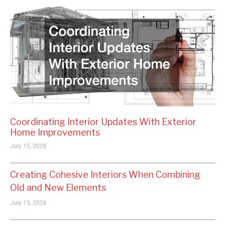
Coordinating Interior Updates With Exterior
Home Improvements
July 15, 2026
Creating Cohesive Interiors When Combining
Old and New Elements
July 15, 2026