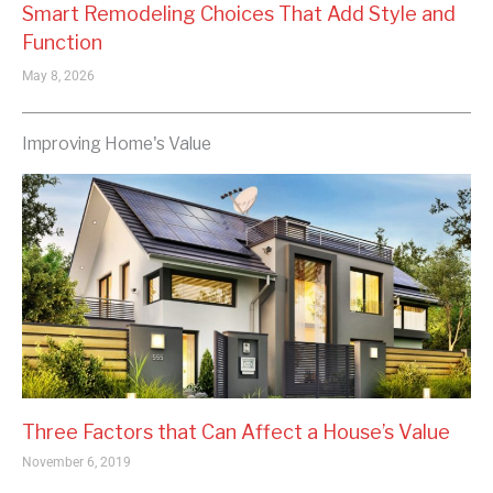
Smart Remodeling Choices That Add Style and
Function
May 8, 2026
Improving Home's Value
Three Factors that Can Affect a House’s Value
November 6, 2019