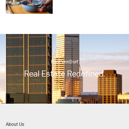
RonPennDorf
Real Estate Redefined.
About Us