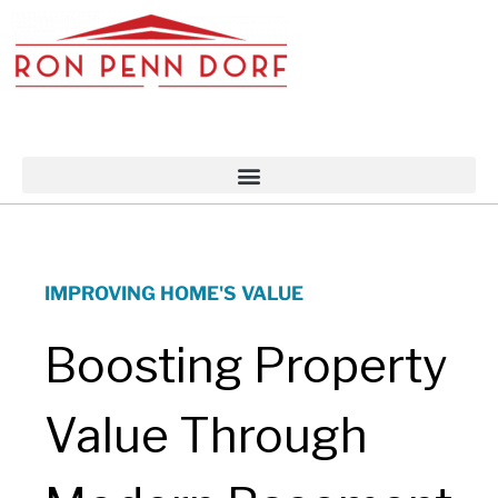
Skip
to
content
IMPROVING HOME'S VALUE
Boosting Property
Value Through