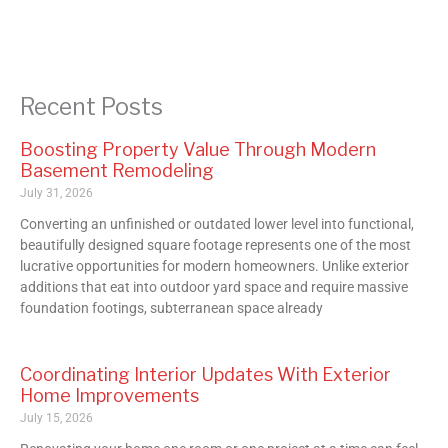
Recent Posts
Boosting Property Value Through Modern
Basement Remodeling
July 31, 2026
Converting an unfinished or outdated lower level into functional,
beautifully designed square footage represents one of the most
lucrative opportunities for modern homeowners. Unlike exterior
additions that eat into outdoor yard space and require massive
foundation footings, subterranean space already
Coordinating Interior Updates With Exterior
Home Improvements
July 15, 2026