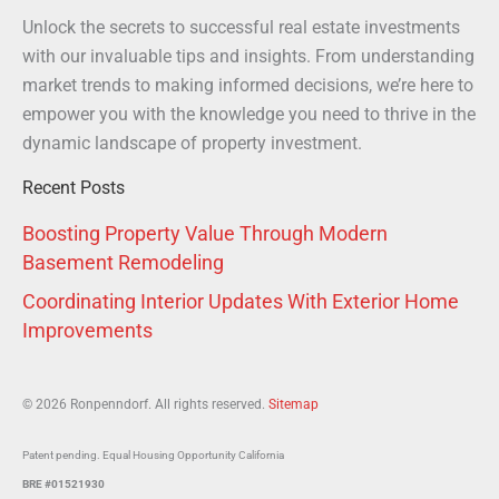
Unlock the secrets to successful real estate investments
with our invaluable tips and insights. From understanding
market trends to making informed decisions, we’re here to
empower you with the knowledge you need to thrive in the
dynamic landscape of property investment.
Recent Posts
Boosting Property Value Through Modern
Basement Remodeling
Coordinating Interior Updates With Exterior Home
Improvements
© 2026 Ronpenndorf. All rights reserved.
Sitemap
Patent pending. Equal Housing Opportunity California
BRE #01521930