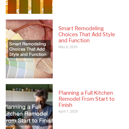
Smart Remodeling
Choices That Add Style
and Function
May 8, 2026
Planning a Full Kitchen
Remodel From Start to
Finish
April 1, 2026