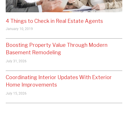
4 Things to Check in Real Estate Agents
January 10, 2019
Boosting Property Value Through Modern
Basement Remodeling
July 31, 2026
Coordinating Interior Updates With Exterior
Home Improvements
July 15, 2026