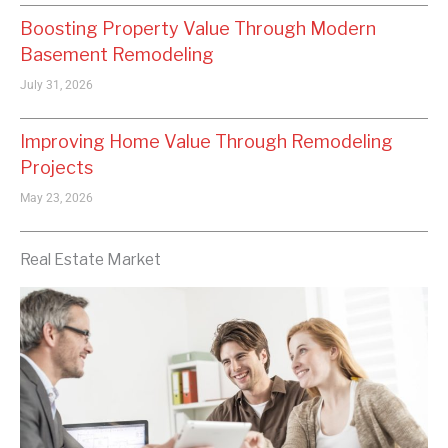
Boosting Property Value Through Modern
Basement Remodeling
July 31, 2026
Improving Home Value Through Remodeling
Projects
May 23, 2026
Real Estate Market