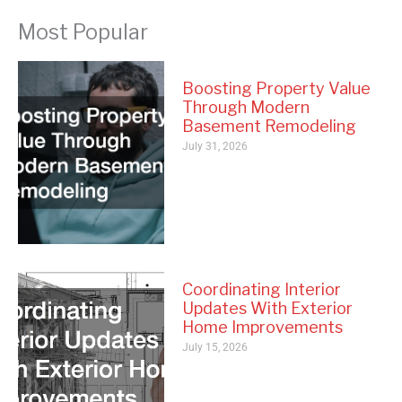
Most Popular
Boosting Property Value
Through Modern
Basement Remodeling
July 31, 2026
Coordinating Interior
Updates With Exterior
Home Improvements
July 15, 2026