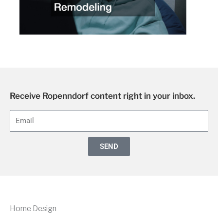
Receive Ropenndorf content right in your inbox.
E
m
a
SEND
i
l
Home Design