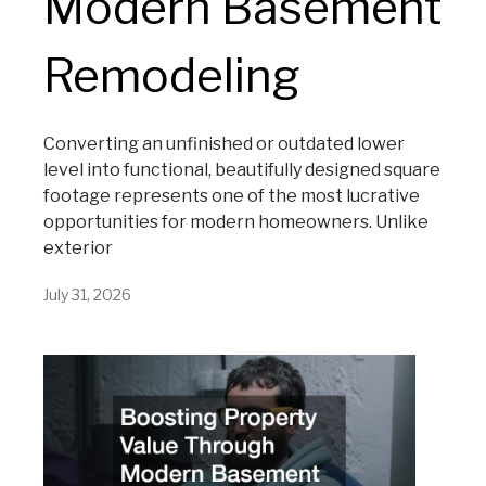
Modern Basement
Remodeling
Converting an unfinished or outdated lower
level into functional, beautifully designed square
footage represents one of the most lucrative
opportunities for modern homeowners. Unlike
exterior
July 31, 2026