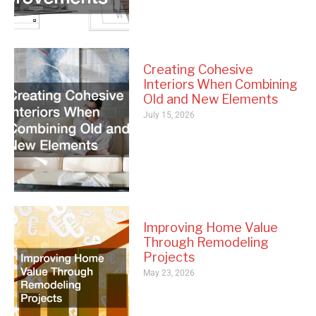
Creating Cohesive
Interiors When Combining
Old and New Elements
July 15, 2026
Improving Home Value
Through Remodeling
Projects
May 23, 2026