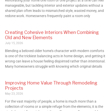
Renovating your home one room or one project at a time can feel
manageable, but tackling interior and exterior updates without a
shared plan often leads to mismatched style, wasted money, and
redone work. Homeowners frequently paint a room only
Creating Cohesive Interiors When Combining
Old and New Elements
July 15, 2026
Blending a beloved older home’s character with modern comforts
is one of the trickiest balancing acts in home design, and getting it
wrong can leave a house feeling disjointed rather than intentional.
Many homeowners struggle with knowing which original details
Improving Home Value Through Remodeling
Projects
May 23, 2026
For the vast majority of people, a home is much more than a
collection of rooms or a simple refuge from the elements; it is the