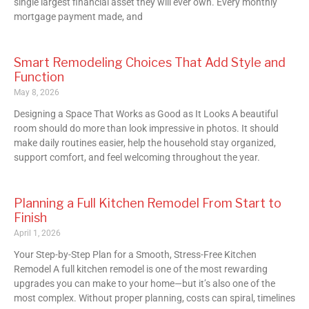
single largest financial asset they will ever own. Every monthly
mortgage payment made, and
Smart Remodeling Choices That Add Style and
Function
May 8, 2026
Designing a Space That Works as Good as It Looks A beautiful
room should do more than look impressive in photos. It should
make daily routines easier, help the household stay organized,
support comfort, and feel welcoming throughout the year.
Planning a Full Kitchen Remodel From Start to
Finish
April 1, 2026
Your Step-by-Step Plan for a Smooth, Stress-Free Kitchen
Remodel A full kitchen remodel is one of the most rewarding
upgrades you can make to your home—but it’s also one of the
most complex. Without proper planning, costs can spiral, timelines