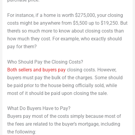
purchase price.
For instance, if a home is worth $275,000, your closing
costs might be anywhere from $5,500 up to $19,250. But
there’s so much more to know about closing costs than
how much they cost. For example, who exactly should
pay for them?
Who Should Pay the Closing Costs?
Both sellers and buyers pay
closing costs. However,
buyers must pay the bulk of the charges. Some should
be paid prior to the house being officially sold, while
most of it should be paid upon closing the sale.
What Do Buyers Have to Pay?
Buyers pay most of the costs simply because most of
the fees are related to the buyer’s mortgage, including
the following: