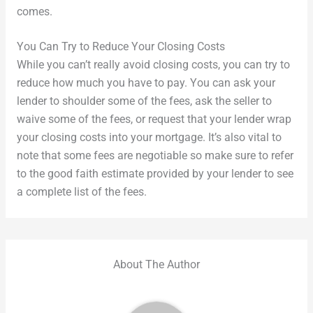
comes.
You Can Try to Reduce Your Closing Costs
While you can’t really avoid closing costs, you can try to
reduce how much you have to pay. You can ask your
lender to shoulder some of the fees, ask the seller to
waive some of the fees, or request that your lender wrap
your closing costs into your mortgage. It’s also vital to
note that some fees are negotiable so make sure to refer
to the good faith estimate provided by your lender to see
a complete list of the fees.
About The Author