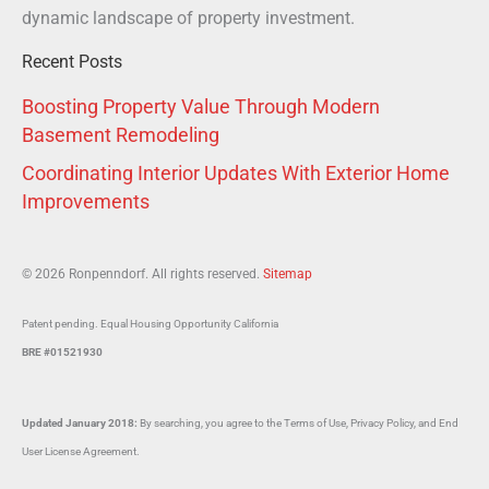
dynamic landscape of property investment.
Recent Posts
Boosting Property Value Through Modern
Basement Remodeling
Coordinating Interior Updates With Exterior Home
Improvements
© 2026 Ronpenndorf. All rights reserved.
Sitemap
Patent pending. Equal Housing Opportunity California
BRE #01521930
Updated January 2018:
By searching, you agree to the Terms of Use, Privacy Policy, and End
User License Agreement.