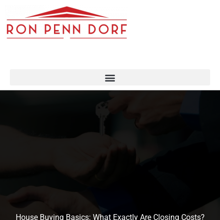
Skip
to
content
House Buying Basics: What Exactly Are Closing Costs?