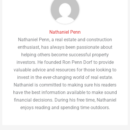
Nathaniel Penn
Nathaniel Penn, a real estate and construction
enthusiast, has always been passionate about
helping others become successful property
investors. He founded Ron Penn Dorf to provide
valuable advice and resources for those looking to
invest in the ever-changing world of real estate.
Nathaniel is committed to making sure his readers
have the best information available to make sound
financial decisions. During his free time, Nathaniel
enjoys reading and spending time outdoors.