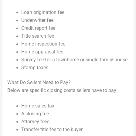
Loan origination fee
Underwriter fee
Credit report fee
Title search fee
Home inspection fee
Home appraisal fee
Survey fee for a townhome or single-family house
Stamp taxes
What Do Sellers Need to Pay?
Below are specific closing costs sellers have to pay:
Home sales tax
A closing fee
Attorney fees
Transfer title fee to the buyer