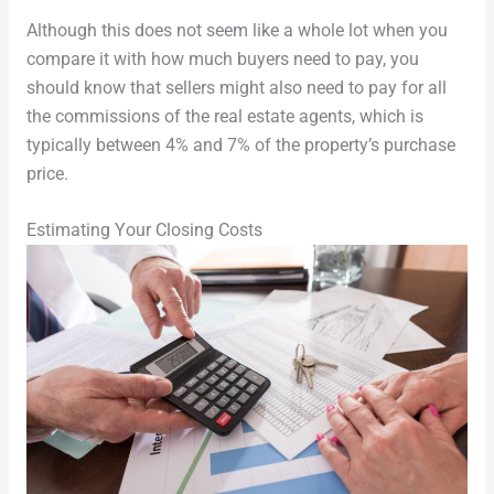
Although this does not seem like a whole lot when you
compare it with how much buyers need to pay, you
should know that sellers might also need to pay for all
the commissions of the real estate agents, which is
typically between 4% and 7% of the property’s purchase
price.
Estimating Your Closing Costs