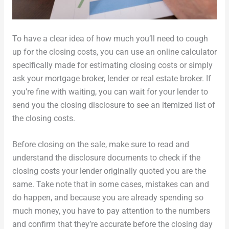
To have a clear idea of how much you’ll need to cough
up for the closing costs, you can use an online calculator
specifically made for estimating closing costs or simply
ask your mortgage broker, lender or real estate broker. If
you’re fine with waiting, you can wait for your lender to
send you the closing disclosure to see an itemized list of
the closing costs.
Before closing on the sale, make sure to read and
understand the disclosure documents to check if the
closing costs your lender originally quoted you are the
same. Take note that in some cases, mistakes can and
do happen, and because you are already spending so
much money, you have to pay attention to the numbers
and confirm that they’re accurate before the closing day