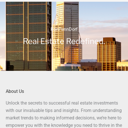
RonPennDorf
Real Estate Redefined.
About Us
Unlock the secrets to successful real estate investments
with our invaluable tips and insights. From understanding
market trends to making informed decisions, we’re here to
empower you with the knowledge you need to thrive in the