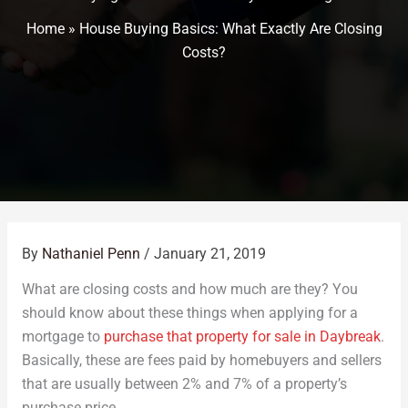
Home
»
House Buying Basics: What Exactly Are Closing
Costs?
By
Nathaniel Penn
/
January 21, 2019
What are closing costs and how much are they? You
should know about these things when applying for a
mortgage to
purchase that property for sale in Daybreak
.
Basically, these are fees paid by homebuyers and sellers
that are usually between 2% and 7% of a property’s